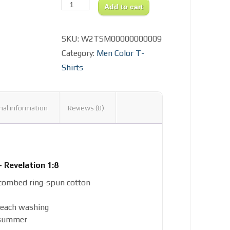
Alpha
Add to cart
&
Omega
Design
SKU:
W2TSM00000000009
Men's
Fitted
Category:
Men Color T-
T-
Shirt
Shirts
quantity
nal information
Reviews (0)
 Revelation 1:8
combed ring-spun cotton
 each washing
 summer