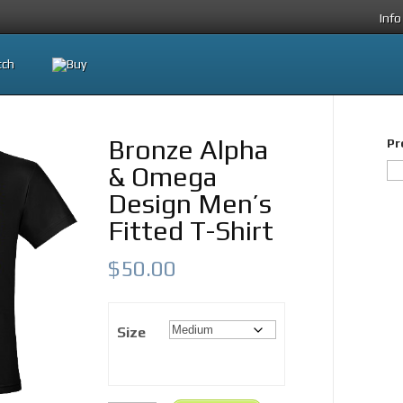
Info
Bronze Alpha
Pr
& Omega
Design Men’s
Fitted T-Shirt
$
50.00
Size
Bronze