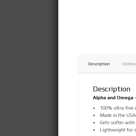
Description
Additio
Description
Alpha and Omega –
• 100% ultra-fine 
• Made in the USA
• Gets softer with
• Lightweight for