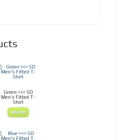
ucts
Green ><> SD
Men’s Fitted T-
Shirt
$
50.00