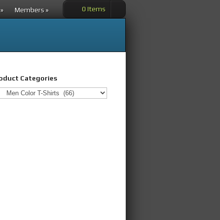
0 Items
»
Members
»
oduct Categories