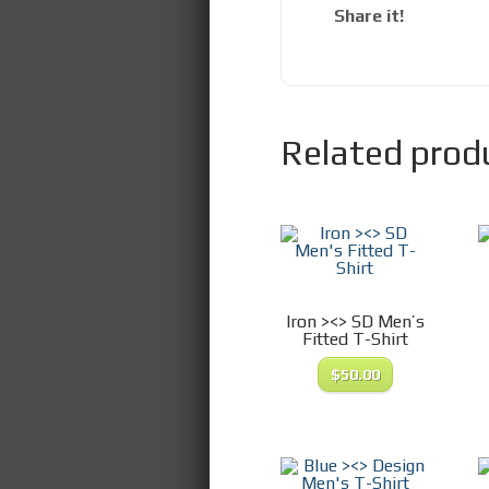
Share it!
Related prod
Iron ><> SD Men’s
Fitted T-Shirt
$
50.00