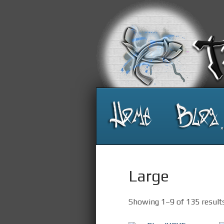
»
Large
Showing 1–9 of 135 result