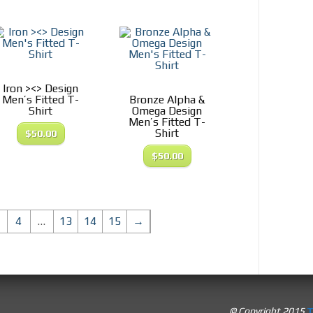
Iron ><> Design
Men’s Fitted T-
Bronze Alpha &
Shirt
Omega Design
Men’s Fitted T-
Shirt
$
50.00
$
50.00
4
…
13
14
15
→
© Copyright 2015
T