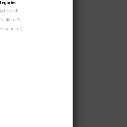
tegories
Article
(4)
English
(2)
Español
(2)