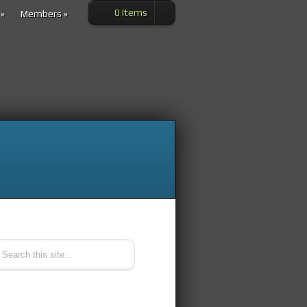
0 Items
»
Members
»