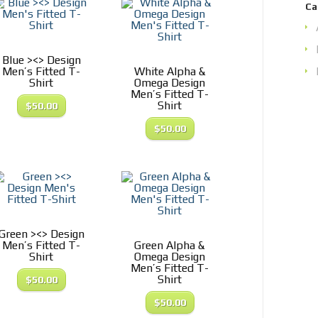
Ca
Blue ><> Design
Men’s Fitted T-
White Alpha &
Shirt
Omega Design
Men’s Fitted T-
Shirt
$
50.00
$
50.00
Green ><> Design
Men’s Fitted T-
Green Alpha &
Shirt
Omega Design
Men’s Fitted T-
Shirt
$
50.00
$
50.00