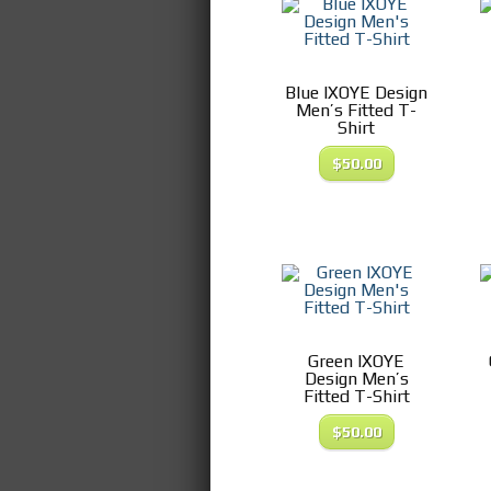
Blue IXOYE Design
Men’s Fitted T-
Shirt
$
50.00
Green IXOYE
Design Men’s
Fitted T-Shirt
$
50.00