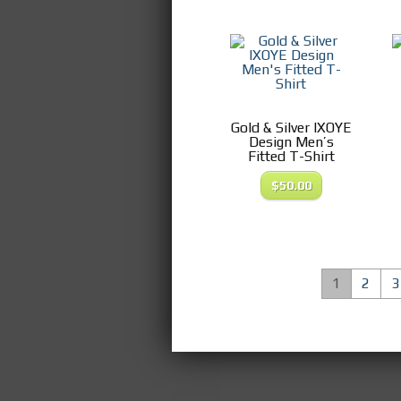
Gold & Silver IXOYE
Design Men’s
Fitted T-Shirt
$
50.00
1
2
3