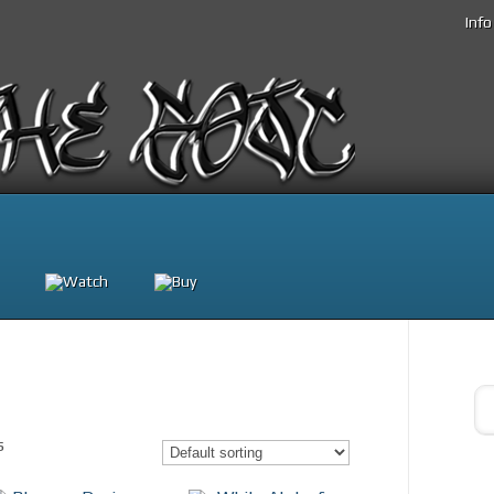
Info
s