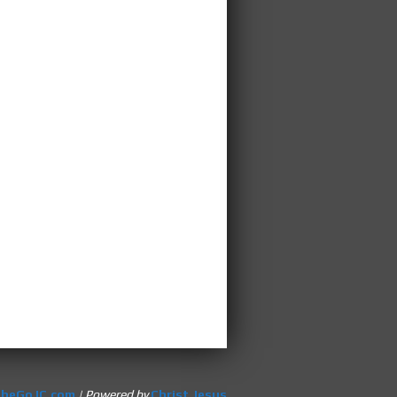
heGoJC.com
| Powered by
Christ Jesus